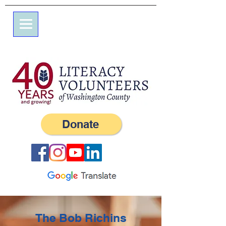
7 엘름 스트리트
사서함 245
서부, RI 02891
(401) 596-9411
Donate
The Bob Richins