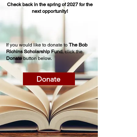
Check back in the spring of 2027 for the
next opportunity!
If you would like to donate to
The Bob
Richins Scholarship Fund
, click the
Donate
button below.
Donate