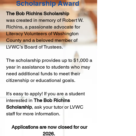
Scholarship Award
The
Bob Richins Scholarship
was
created in memory of Robert W.
Richins,
a passionate advocate for
Literacy Volunteers of Washington
Coun
ty and a beloved member of
LVWC’s Board of Trustees.
The scholarship provides up to $1,000 a
year in assistance to students who may
need additional funds to meet their
citizenship or educational goals.
It's easy to apply! If you are a student
interested in
The
Bob Richins
Scholarship
, ask your tutor or LVWC
staff for more information.
Appli
cations are now closed for our
2026.