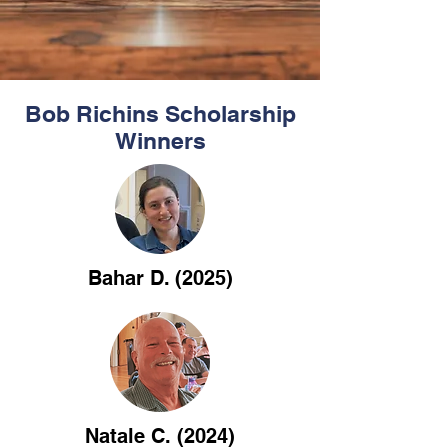
Bob Richins Scholarship
Winners
Bahar D. (2025)
Natale C. (2024)