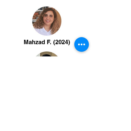
Mahzad F. (2024)
Washington C. (2023)
Maggie Z. (2022)