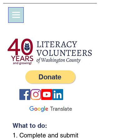
7 엘름 스트리트
사서함 245
서부, RI 02891
(401) 596-9411
Donate
What to do:
1. Complete and submit