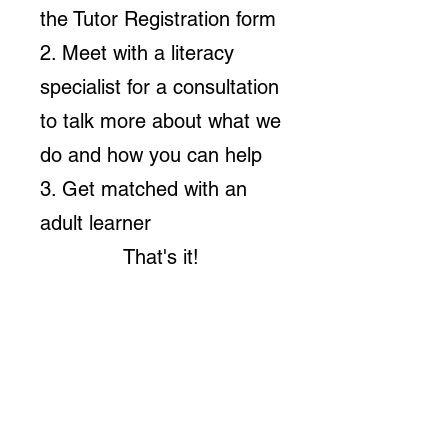
the Tutor Registration form
2. Meet with a literacy
specialist for a consultation
to talk more about what we
do and how you can help
3. Get matched with an
adult learner
That's it!
Volunteer Tutor!
Click
here
to
sign
up